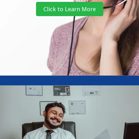
Click to Learn More