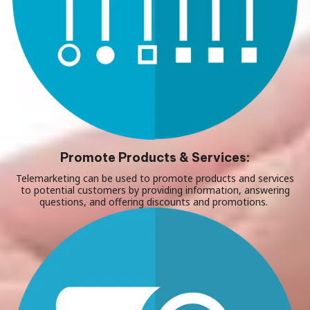
Promote Products & Services:
Telemarketing can be used to promote products and services
to potential customers by providing information, answering
questions, and offering discounts and promotions.