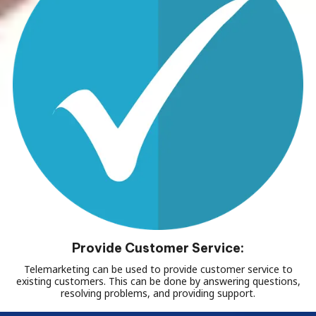
Provide Customer Service:
Telemarketing can be used to provide customer service to
existing customers. This can be done by answering questions,
resolving problems, and providing support.