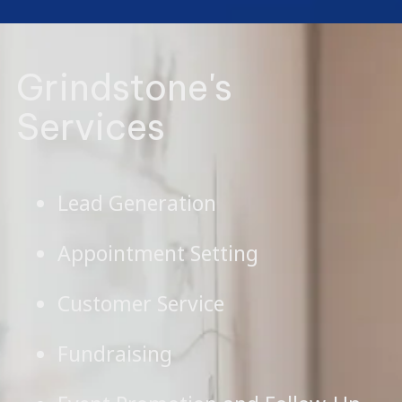
Grindstone's
Services
Lead Generation
Appointment Setting
Customer Service
Fundraising