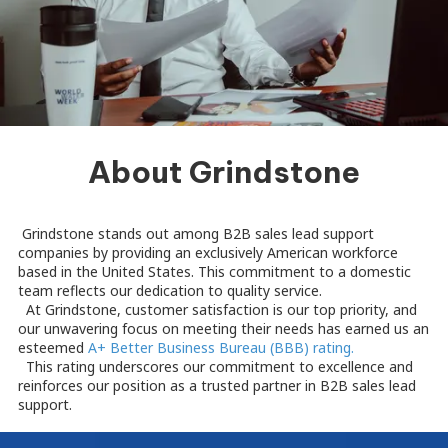
About Grindstone
Grindstone stands out among B2B sales lead support
companies by providing an exclusively American workforce
based in the United States. This commitment to a domestic
team reflects our dedication to quality service.
At Grindstone, customer satisfaction is our top priority, and
our unwavering focus on meeting their needs has earned us an
esteemed
A+ Better Business Bureau (BBB) rating.
This rating underscores our commitment to excellence and
reinforces our position as a trusted partner in B2B sales lead
support.