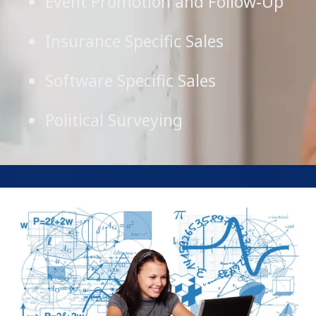
Event Promotion and Follow-Up
Insurance Specific Sales
Software Specific Sales
Political Surveying