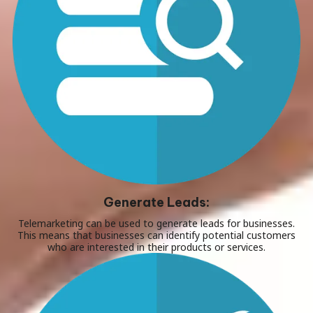
Generate Leads:
Telemarketing can be used to generate leads for businesses.
This means that businesses can identify potential customers
who are interested in their products or services.