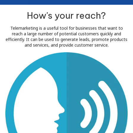
How's your reach?
Telemarketing is a useful tool for businesses that want to
reach a large number of potential customers quickly and
efficiently. It can be used to generate leads, promote products
and services, and provide customer service.