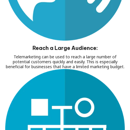
Reach a Large Audience:
Telemarketing can be used to reach a large number of
potential customers quickly and easily. This is especially
beneficial for businesses that have a limited marketing budget.