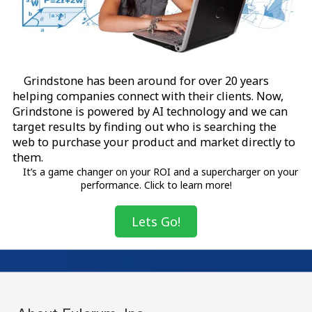
Grindstone has been around for over 20 years
helping companies connect with their clients. Now,
Grindstone is powered by AI technology and we can
target results by finding out who is searching the
web to purchase your product and market directly to
them.
It’s a game changer on your ROI and a supercharger on your
performance. Click to learn more!
Lets Go!