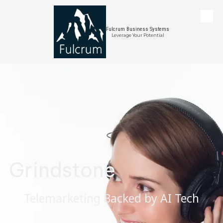
Skip to content
Fulcrum Business Systems
Leverage Your Potential
Grindstone
Telemarketing Backed by AI Tech