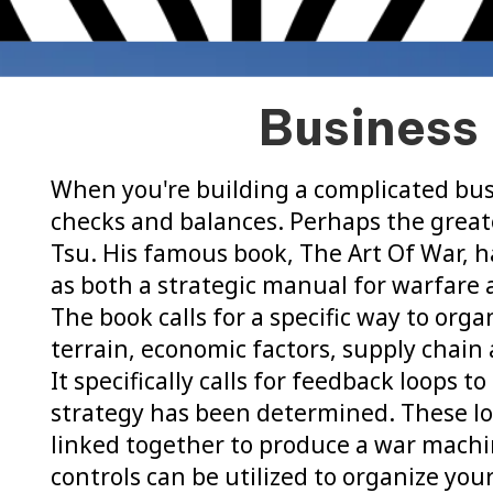
Business 
When you're building a complicated bus
checks and balances. Perhaps the greate
Tsu. His famous book, The Art Of War, h
as both a strategic manual for warfare a
The book calls for a specific way to org
terrain, economic factors, supply chai
It specifically calls for feedback loops t
strategy has been determined. These lo
linked together to produce a war machi
controls can be utilized to organize you