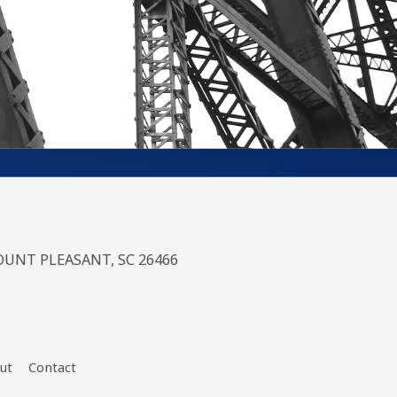
UNT PLEASANT, SC 26466
ut
Contact