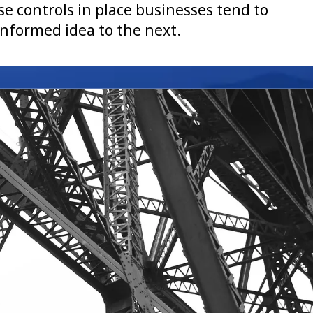
e controls in place businesses tend to
nformed idea to the next.