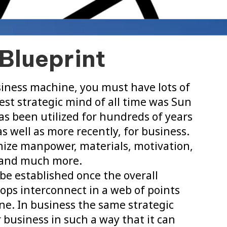
Blueprint
iness machine, you must have lots of
st strategic mind of all time was Sun
as been utilized for hundreds of years
s well as more recently, for business.
anize manpower, materials, motivation,
n and much more.
o be established once the overall
ops interconnect in a web of points
ne. In business the same strategic
r business in such a way that it can